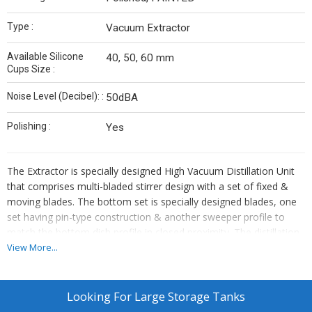
Type :
Vacuum Extractor
Available Silicone
40, 50, 60 mm
Cups Size :
Noise Level (Decibel): :
50dBA
Polishing :
Yes
The Extractor is specially designed High Vacuum Distillation Unit
that comprises multi-bladed stirrer design with a set of fixed &
moving blades. The bottom set is specially designed blades, one
set having pin-type construction & another sweeper profile to
match the bottom dish profile in closed proximity. The distillation
is done under high vacuum condition to achieve effective
View More...
separation by distillation at relatively low temperature, especially
to suit the heat sensitive product.
Since the extraction is achieved up to the last drop one can get
Looking For
Large Storage Tanks
rid of the effluent problem during the operation. The total