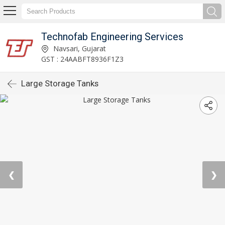
Technofab Engineering Services
Navsari, Gujarat
GST : 24AABFT8936F1Z3
Large Storage Tanks
❮
❯