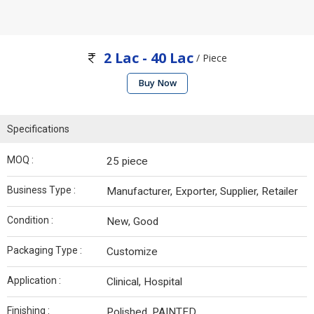
2 Lac - 40 Lac
/ Piece
Buy Now
Specifications
MOQ :
25 piece
Business Type :
Manufacturer, Exporter, Supplier, Retailer
Condition :
New, Good
Packaging Type :
Customize
Application :
Clinical, Hospital
Finishing :
Polished, PAINTED