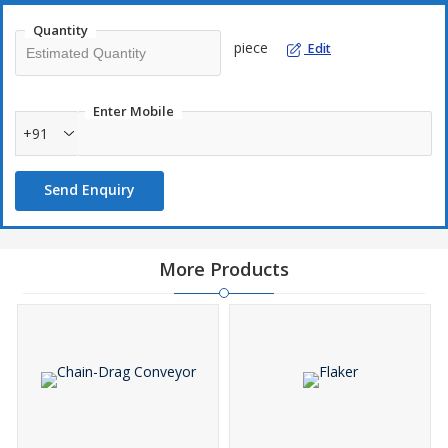
operation is carried out in an enclosed environment there is no
Quantity
environmental adverse effect. You can achieve zero discharge
piece
Edit
process.
Enter Mobile
+91
Send Enquiry
More Products