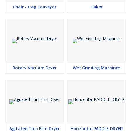
Chain-Drag Conveyor
Flaker
Rotary Vacuum Dryer
Wet Grinding Machines
Agitated Thin Film Dryer
Horizontal PADDLE DRYER